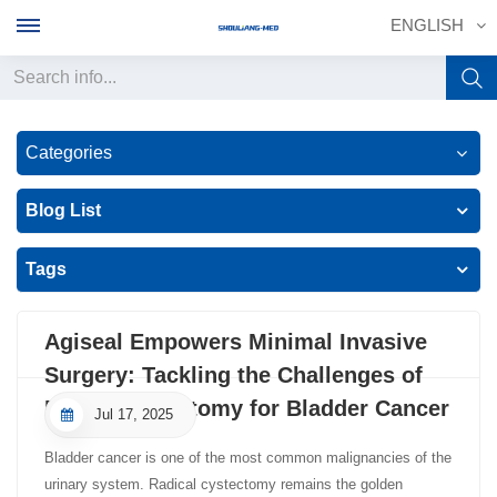
ENGLISH
English
Categories
français
Blog List
Deutsch
Tags
русский
italiano
Agiseal Empowers Minimal Invasive
Surgery: Tackling the Challenges of
español
Radial Cystectomy for Bladder Cancer
Jul 17, 2025
português
Bladder cancer is one of the most common malignancies of the
中文
urinary system. Radical cystectomy remains the golden