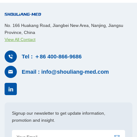
associated with traditional suturing. This reduces the need for
perioperative transfusions and minimizes secondary pelvic
bleeding. Additionally, AGISEAL enables rapid and effective
No. 166 Huakang Road, Jiangbei New Area, Nanjing, Jiangsu
handling of obturator vessels, significantly improving surgical
Province, China
efficiency and reducing operative time. With no foreign material
View All Contact
left behind, it supports better postoperative recovery and
demonstrates strong clinical performance. As a result,
Tel : ＋86 400-866-9686
AGISEAL has become a preferred energy device in complex
urologic procedures. Proven across multiple cases,
Email : info@shouliang-med.com
AGISEAL is well-suited for the demands of urologic surgery
and serves as a reliable tool in high-difficulty radical
cystectomy for bladder cancer.
Signup our newsletter to get update information,
promotion and insight.