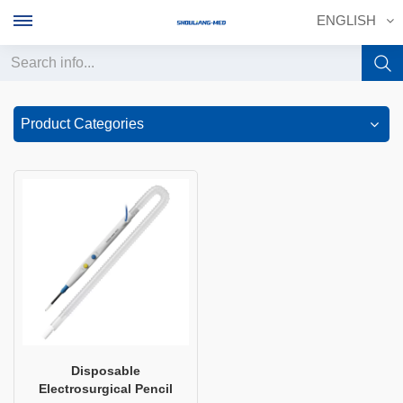
ENGLISH
English
Product Categories
français
Deutsch
русский
italiano
español
português
Disposable
Electrosurgical Pencilㅤ
中文