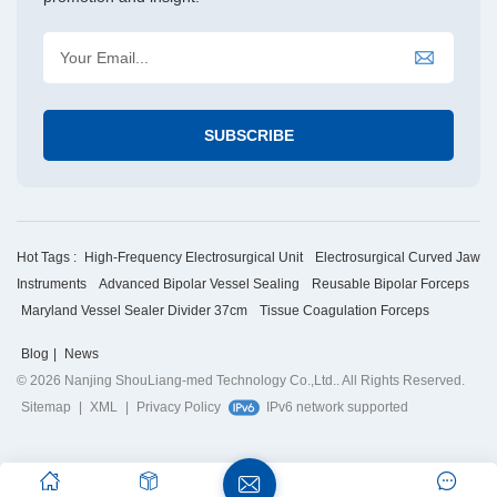
Hot Tags :
High-Frequency Electrosurgical Unit
Electrosurgical Curved Jaw
Instruments
Advanced Bipolar Vessel Sealing
Reusable Bipolar Forceps
Maryland Vessel Sealer Divider 37cm
Tissue Coagulation Forceps
Blog
|
News
© 2026 Nanjing ShouLiang-med Technology Co.,Ltd.. All Rights Reserved.
Sitemap
|
XML
|
Privacy Policy
IPv6 network supported