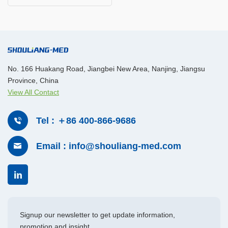
No. 166 Huakang Road, Jiangbei New Area, Nanjing, Jiangsu
Province, China
View All Contact
Tel : ＋86 400-866-9686
Email : info@shouliang-med.com
Signup our newsletter to get update information,
promotion and insight.