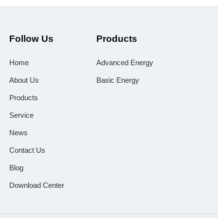
Follow Us
Products
Home
Advanced Energy
About Us
Basic Energy
Products
Service
News
Contact Us
Blog
Download Center