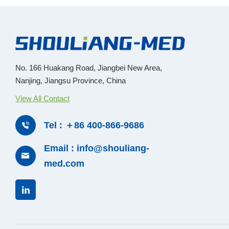
No. 166 Huakang Road, Jiangbei New Area,
Nanjing, Jiangsu Province, China
View All Contact
Tel : ＋86 400-866-9686
Email : info@shouliang-
med.com