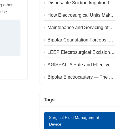
中文
Disposable Suction Irrigation Instrument: A Four-in-One Instrument for Endoscopic Surgery
g other
n be
How Electrosurgical Units Make Surgery Safer and Recovery Faster
ous
, and
Maintenance and Servicing of AGISEAL Electrosurgical Generator SL100M
been proven
ular
Bipolar Coagulation Forceps: Enabling Precise Manipulation and Accelerated Recovery in Hemorrhoidectomy
ata from
LEEP Electrosurgical Excision Procedure: An Efficient and Precise Treatment for Cervical Diseases
tion group
with
AGISEAL: A Safe and Effective Choice for Weight-loss Surgery
 (8.0% vs.
technology
Bipolar Electrocautery — The Preferred Dissection Technique for STA–MCA Bypass
thin three
points (7.1
s and time
Tags
16.1%). The
 of anal
Surgical Fluid Management
imally
Device