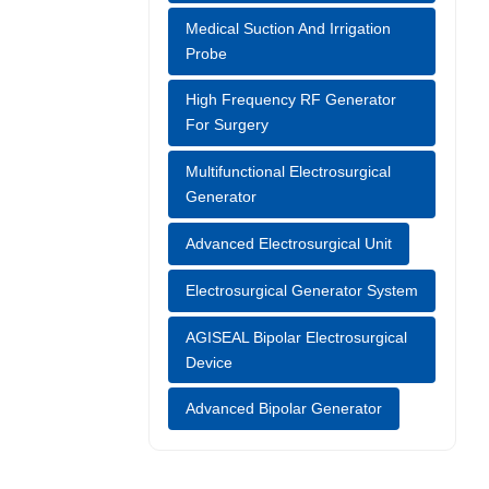
Liang-med's
Medical Suction And Irrigation
s and
Probe
ciency. [1]
High Frequency RF Generator
dical
For Surgery
Multifunctional Electrosurgical
Generator
Advanced Electrosurgical Unit
Electrosurgical Generator System
AGISEAL Bipolar Electrosurgical
Device
Advanced Bipolar Generator