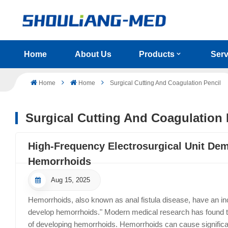
Home
About Us
Products
Serv
Home
Home
Surgical Cutting And Coagulation Pencil
Surgical Cutting And Coagulation 
High-Frequency Electrosurgical Unit Dem
Hemorrhoids
Aug 15, 2025
Hemorrhoids, also known as anal fistula disease, have an inc
develop hemorrhoids." Modern medical research has found th
of developing hemorrhoids. Hemorrhoids can cause signific