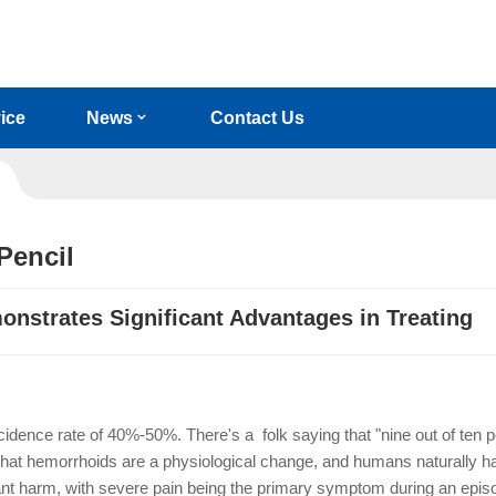
ice
News
Contact Us
Pencil
onstrates Significant Advantages in Treating
idence rate of 40%-50%. There's a folk saying that "nine out of ten 
at hemorrhoids are a physiological change, and humans naturally ha
ant harm, with severe pain being the primary symptom during an epi