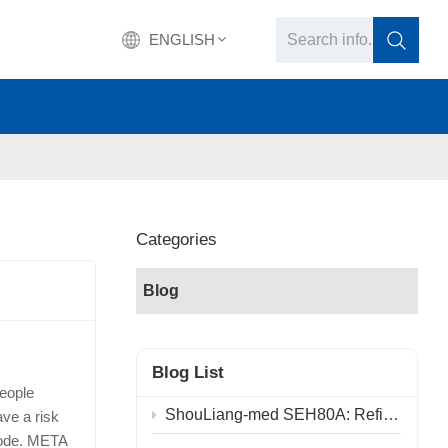
ENGLISH
English
français
Deutsch
Categories
русский
Blog
italiano
español
Blog List
people
português
ShouLiang-med SEH80A: Refining Physical Principles, Advancing the Future of Surgery
ve a risk
sode. META