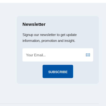
Newsletter
Signup our newsletter to get update
information, promotion and insight.